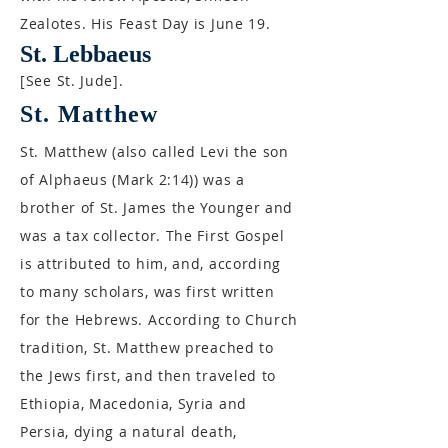
Zealotes. His Feast Day is June 19.
St. Lebbaeus
[See St. Jude].
St. Matthew
St. Matthew (also called Levi the son
of Alphaeus (Mark 2:14)) was a
brother of St. James the Younger and
was a tax collector. The First Gospel
is attributed to him, and, according
to many scholars, was first written
for the Hebrews. According to Church
tradition, St. Matthew preached to
the Jews first, and then traveled to
Ethiopia, Macedonia, Syria and
Persia, dying a natural death,