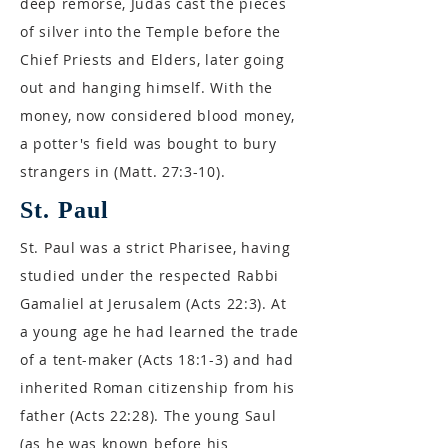
deep remorse, Judas cast the pieces
of silver into the Temple before the
Chief Priests and Elders, later going
out and hanging himself. With the
money, now considered blood money,
a potter's field was bought to bury
strangers in (Matt. 27:3-10).
St. Paul
St. Paul was a strict Pharisee, having
studied under the respected Rabbi
Gamaliel at Jerusalem (Acts 22:3). At
a young age he had learned the trade
of a tent-maker (Acts 18:1-3) and had
inherited Roman citizenship from his
father (Acts 22:28). The young Saul
(as he was known before his