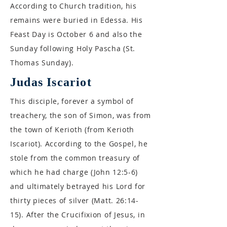
According to Church tradition, his
remains were buried in Edessa. His
Feast Day is October 6 and also the
Sunday following Holy Pascha (St.
Thomas Sunday).
Judas Iscariot
This disciple, forever a symbol of
treachery, the son of Simon, was from
the town of Kerioth (from Kerioth
Iscariot). According to the Gospel, he
stole from the common treasury of
which he had charge (John 12:5-6)
and ultimately betrayed his Lord for
thirty pieces of silver (Matt. 26:14-
15). After the Crucifixion of Jesus, in