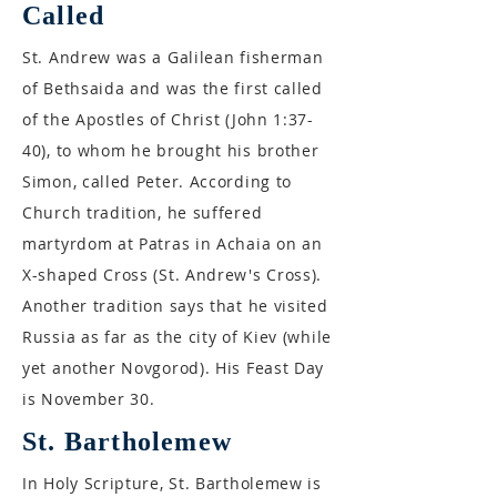
Called
St. Andrew was a Galilean fisherman
of Bethsaida and was the first called
of the Apostles of Christ (John 1:37-
40), to whom he brought his brother
Simon, called Peter. According to
Church tradition, he suffered
martyrdom at Patras in Achaia on an
X-shaped Cross (St. Andrew's Cross).
Another tradition says that he visited
Russia as far as the city of Kiev (while
yet another Novgorod). His Feast Day
is November 30.
St. Bartholemew
In Holy Scripture, St. Bartholemew is