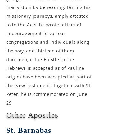
martyrdom by beheading. During his
missionary journeys, amply attested
to in the Acts, he wrote letters of
encouragement to various
congregations and individuals along
the way, and thirteen of them
(fourteen, if the Epistle to the
Hebrews is accepted as of Pauline
origin) have been accepted as part of
the New Testament. Together with St.
Peter, he is commemorated on June
29.
Other Apostles
St. Barnabas