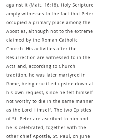
against it (Matt. 16:18). Holy Scripture
amply witnesses to the fact that Peter
occupied a primary place among the
Apostles, although not to the extreme
claimed by the Roman Catholic
Church. His activities after the
Resurrection are witnessed to in the
Acts and, according to Church
tradition, he was later martyred in
Rome, being crucified upside down at
his own request, since he felt himself
not worthy to die in the same manner
as the Lord Himself. The two Epistles
of St. Peter are ascribed to him and
he is celebrated, together with the
other chief Apostle, St. Paul, on June