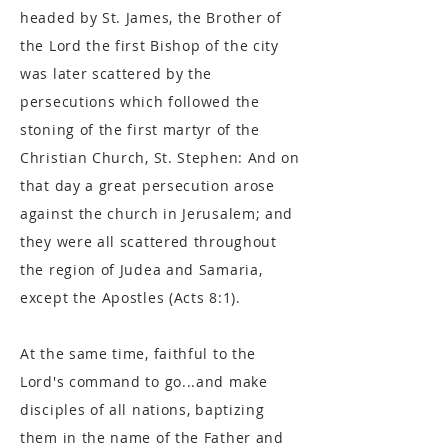
headed by St. James, the Brother of
the Lord the first Bishop of the city
was later scattered by the
persecutions which followed the
stoning of the first martyr of the
Christian Church, St. Stephen: And on
that day a great persecution arose
against the church in Jerusalem; and
they were all scattered throughout
the region of Judea and Samaria,
except the Apostles (Acts 8:1).
At the same time, faithful to the
Lord's command to go...and make
disciples of all nations, baptizing
them in the name of the Father and