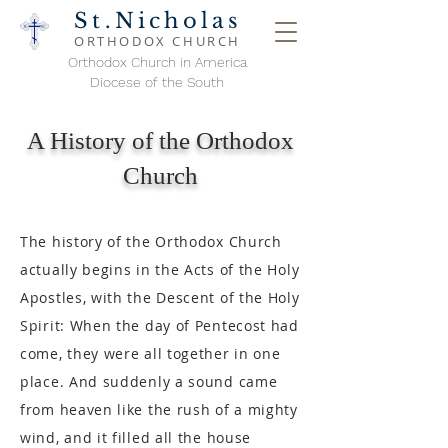
St.Nicholas
ORTHODOX
CHURCH
Orthodox Church in America
Diocese of the South
A History of the Orthodox
Church
The history of the Orthodox Church
actually begins in the Acts of the Holy
Apostles, with the Descent of the Holy
Spirit: When the day of Pentecost had
come, they were all together in one
place. And suddenly a sound came
from heaven like the rush of a mighty
wind, and it filled all the house