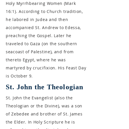
Holy Myrrhbearing Women (Mark
16:1). According to Church tradition,
he labored in Judea and then
accompanied St. Andrew to Edessa,
preaching the Gospel. Later he
traveled to Gaza (on the southern
seacoast of Palestine), and from
thereto Egypt, where he was
martyred by crucifixion. His Feast Day
is October 9.
St. John the Theologian
St. John the Evangelist (also the
Theologian or the Divine), was a son
of Zebedee and brother of St. James
the Elder. In Holy Scripture he is