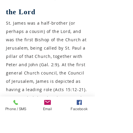
the Lord
St. James was a half-brother (or
perhaps a cousin) of the Lord, and
was the first Bishop of the Church at
Jerusalem, being called by St. Paul a
pillar of that Church, together with
Peter and John (Gal. 2:9). At the first
general Church council, the Council
of Jerusalem, James is depicted as
having a leading role (Acts 15:12-21).
Having ruled the Church in Jerusalem
wisely (for which reason he is often
Phone / SMS
Email
Facebook
called the Just), St. James was
martyred there. Being taken to the
top of the Temple wall, he was