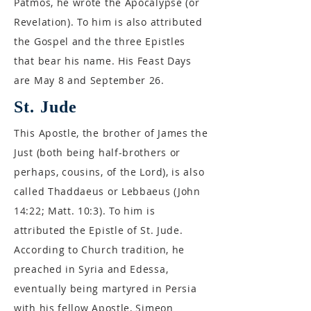
Patmos, he wrote the Apocalypse (or
Revelation). To him is also attributed
the Gospel and the three Epistles
that bear his name. His Feast Days
are May 8 and September 26.
St. Jude
This Apostle, the brother of James the
Just (both being half-brothers or
perhaps, cousins, of the Lord), is also
called Thaddaeus or Lebbaeus (John
14:22; Matt. 10:3). To him is
attributed the Epistle of St. Jude.
According to Church tradition, he
preached in Syria and Edessa,
eventually being martyred in Persia
with his fellow Apostle, Simeon