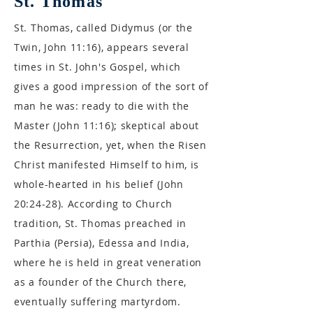
St. Thomas
St. Thomas, called Didymus (or the
Twin, John 11:16), appears several
times in St. John's Gospel, which
gives a good impression of the sort of
man he was: ready to die with the
Master (John 11:16); skeptical about
the Resurrection, yet, when the Risen
Christ manifested Himself to him, is
whole-hearted in his belief (John
20:24-28). According to Church
tradition, St. Thomas preached in
Parthia (Persia), Edessa and India,
where he is held in great veneration
as a founder of the Church there,
eventually suffering martyrdom.