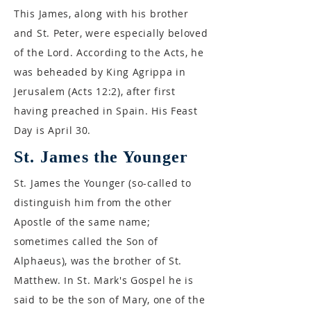
This James, along with his brother
and St. Peter, were especially beloved
of the Lord. According to the Acts, he
was beheaded by King Agrippa in
Jerusalem (Acts 12:2), after first
having preached in Spain. His Feast
Day is April 30.
St. James the Younger
St. James the Younger (so-called to
distinguish him from the other
Apostle of the same name;
sometimes called the Son of
Alphaeus), was the brother of St.
Matthew. In St. Mark's Gospel he is
said to be the son of Mary, one of the