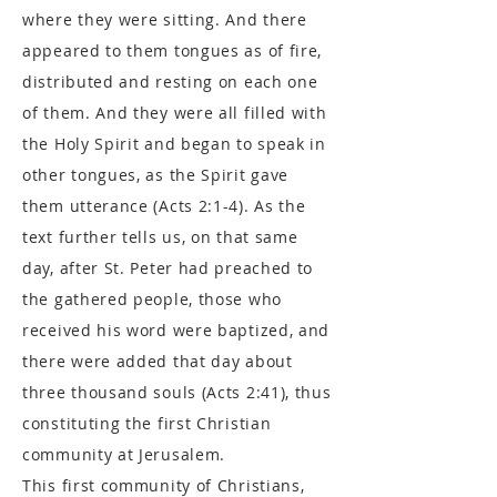
where they were sitting. And there
appeared to them tongues as of fire,
distributed and resting on each one
of them. And they were all filled with
the Holy Spirit and began to speak in
other tongues, as the Spirit gave
them utterance (Acts 2:1-4). As the
text further tells us, on that same
day, after St. Peter had preached to
the gathered people, those who
received his word were baptized, and
there were added that day about
three thousand souls (Acts 2:41), thus
constituting the first Christian
community at Jerusalem.
This first community of Christians,