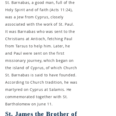
St. Barnabas, a good man, full of the
Holy Spirit and of faith (Acts 11:24),
was a Jew from Cyprus, closely
associated with the work of St. Paul.
It was Barnabas who was sent to the
Christians at Antioch, fetching Paul
from Tarsus to help him. Later, he
and Paul were sent on the first
missionary journey, which began on
the island of Cyprus, of which Church
St. Barnabas is said to have founded.
According to Church tradition, he was
martyred on Cyprus at Salamis. He
commemorated together with St.
Bartholomew on June 11.
St. James the Brother of