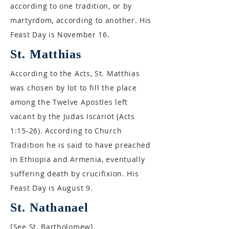
according to one tradition, or by
martyrdom, according to another. His
Feast Day is November 16.
St. Matthias
According to the Acts, St. Matthias
was chosen by lot to fill the place
among the Twelve Apostles left
vacant by the Judas Iscariot (Acts
1:15-26). According to Church
Tradition he is said to have preached
in Ethiopia and Armenia, eventually
suffering death by crucifixion. His
Feast Day is August 9.
St. Nathanael
[See St. Bartholomew].