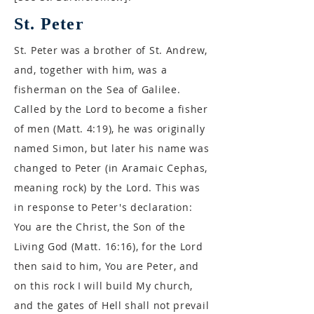
St. Peter
St. Peter was a brother of St. Andrew,
and, together with him, was a
fisherman on the Sea of Galilee.
Called by the Lord to become a fisher
of men (Matt. 4:19), he was originally
named Simon, but later his name was
changed to Peter (in Aramaic Cephas,
meaning rock) by the Lord. This was
in response to Peter's declaration:
You are the Christ, the Son of the
Living God (Matt. 16:16), for the Lord
then said to him, You are Peter, and
on this rock I will build My church,
and the gates of Hell shall not prevail