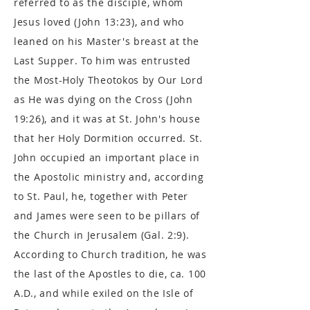
referred to as the disciple, whom
Jesus loved (John 13:23), and who
leaned on his Master's breast at the
Last Supper. To him was entrusted
the Most-Holy Theotokos by Our Lord
as He was dying on the Cross (John
19:26), and it was at St. John's house
that her Holy Dormition occurred. St.
John occupied an important place in
the Apostolic ministry and, according
to St. Paul, he, together with Peter
and James were seen to be pillars of
the Church in Jerusalem (Gal. 2:9).
According to Church tradition, he was
the last of the Apostles to die, ca. 100
A.D., and while exiled on the Isle of