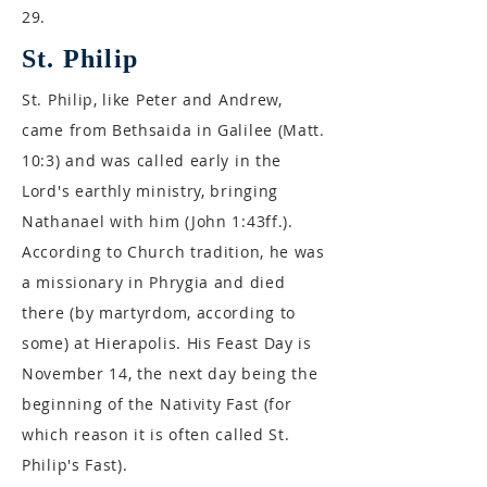
29.
St. Philip
St. Philip, like Peter and Andrew,
came from Bethsaida in Galilee (Matt.
10:3) and was called early in the
Lord's earthly ministry, bringing
Nathanael with him (John 1:43ff.).
According to Church tradition, he was
a missionary in Phrygia and died
there (by martyrdom, according to
some) at Hierapolis. His Feast Day is
November 14, the next day being the
beginning of the Nativity Fast (for
which reason it is often called St.
Philip's Fast).