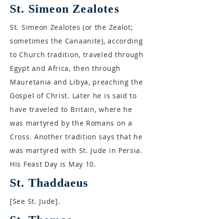
St. Simeon Zealotes
St. Simeon Zealotes (or the Zealot;
sometimes the Canaanite), according
to Church tradition, traveled through
Egypt and Africa, then through
Mauretania and Libya, preaching the
Gospel of Christ. Later he is said to
have traveled to Britain, where he
was martyred by the Romans on a
Cross. Another tradition says that he
was martyred with St. Jude in Persia.
His Feast Day is May 10.
St. Thaddaeus
[See St. Jude].