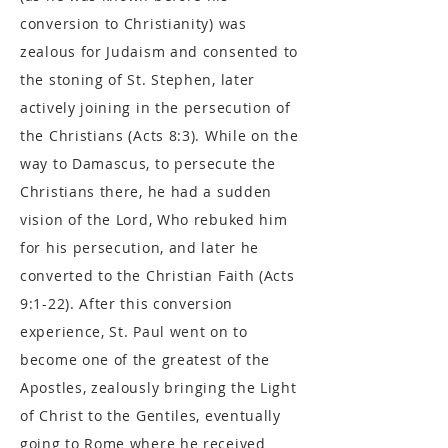
conversion to Christianity) was
zealous for Judaism and consented to
the stoning of St. Stephen, later
actively joining in the persecution of
the Christians (Acts 8:3). While on the
way to Damascus, to persecute the
Christians there, he had a sudden
vision of the Lord, Who rebuked him
for his persecution, and later he
converted to the Christian Faith (Acts
9:1-22). After this conversion
experience, St. Paul went on to
become one of the greatest of the
Apostles, zealously bringing the Light
of Christ to the Gentiles, eventually
going to Rome where he received