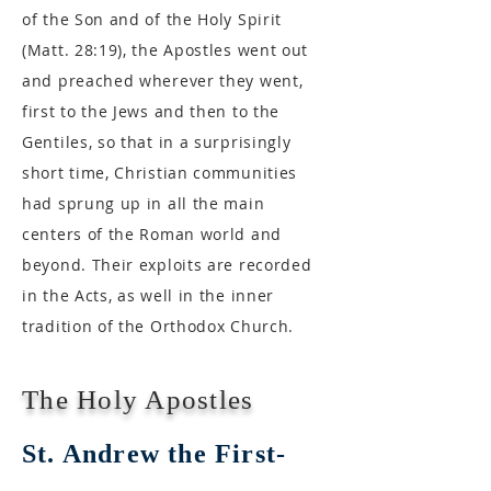
of the Son and of the Holy Spirit
(Matt. 28:19), the Apostles went out
and preached wherever they went,
first to the Jews and then to the
Gentiles, so that in a surprisingly
short time, Christian communities
had sprung up in all the main
centers of the Roman world and
beyond. Their exploits are recorded
in the Acts, as well in the inner
tradition of the Orthodox Church.
The Holy Apostles
St. Andrew the First-