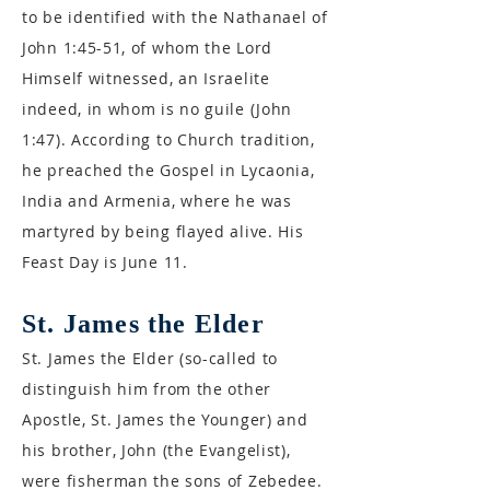
to be identified with the Nathanael of
John 1:45-51, of whom the Lord
Himself witnessed, an Israelite
indeed, in whom is no guile (John
1:47). According to Church tradition,
he preached the Gospel in Lycaonia,
India and Armenia, where he was
martyred by being flayed alive. His
Feast Day is June 11.
St. James the Elder
St. James the Elder (so-called to
distinguish him from the other
Apostle, St. James the Younger) and
his brother, John (the Evangelist),
were fisherman the sons of Zebedee.