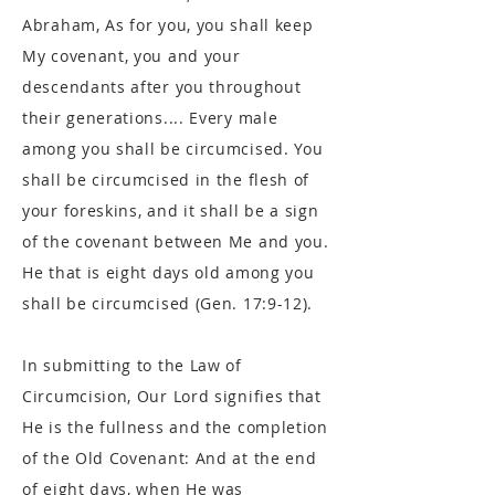
Abraham, As for you, you shall keep
My covenant, you and your
descendants after you throughout
their generations.... Every male
among you shall be circumcised. You
shall be circumcised in the flesh of
your foreskins, and it shall be a sign
of the covenant between Me and you.
He that is eight days old among you
shall be circumcised (Gen. 17:9-12).
In submitting to the Law of
Circumcision, Our Lord signifies that
He is the fullness and the completion
of the Old Covenant: And at the end
of eight days, when He was