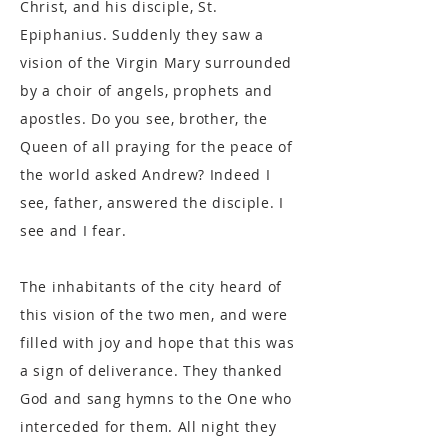
Christ, and his disciple, St.
Epiphanius. Suddenly they saw a
vision of the Virgin Mary surrounded
by a choir of angels, prophets and
apostles. Do you see, brother, the
Queen of all praying for the peace of
the world asked Andrew? Indeed I
see, father, answered the disciple. I
see and I fear.
The inhabitants of the city heard of
this vision of the two men, and were
filled with joy and hope that this was
a sign of deliverance. They thanked
God and sang hymns to the One who
interceded for them. All night they