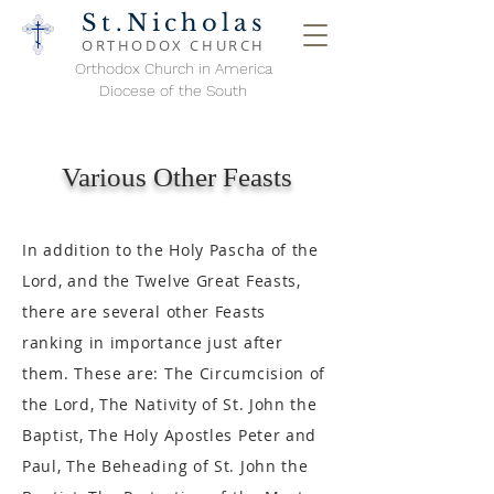
St.Nicholas
ORTHODOX
CHURCH
Orthodox Church in America
Diocese of the South
Various Other Feasts
In addition to the Holy Pascha of the
Lord, and the Twelve Great Feasts,
there are several other Feasts
ranking in importance just after
them. These are: The Circumcision of
the Lord, The Nativity of St. John the
Baptist, The Holy Apostles Peter and
Paul, The Beheading of St. John the