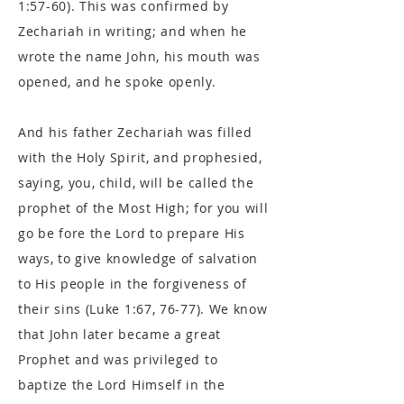
1:57-60). This was confirmed by
Zechariah in writing; and when he
wrote the name John, his mouth was
opened, and he spoke openly.
And his father Zechariah was filled
with the Holy Spirit, and prophesied,
saying, you, child, will be called the
prophet of the Most High; for you will
go be fore the Lord to prepare His
ways, to give knowledge of salvation
to His people in the forgiveness of
their sins (Luke 1:67, 76-77). We know
that John later became a great
Prophet and was privileged to
baptize the Lord Himself in the