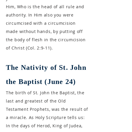
Him, Who is the head of all rule and
authority. In Him also you were
circumcised with a circumcision
made without hands, by putting off
the body of flesh in the circumcision
of Christ (Col. 2:9-11).
The Nativity of St. John
the Baptist (June 24)
The birth of St. John the Baptist, the
last and greatest of the Old
Testament Prophets, was the result of
a miracle. As Holy Scripture tells us:
In the days of Herod, King of Judea,