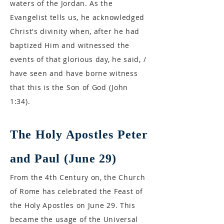
waters of the Jordan. As the
Evangelist tells us, he acknowledged
Christ's divinity when, after he had
baptized Him and witnessed the
events of that glorious day, he said, /
have seen and have borne witness
that this is the Son of God (John
1:34).
The Holy Apostles Peter
and Paul (June 29)
From the 4th Century on, the Church
of Rome has celebrated the Feast of
the Holy Apostles on June 29. This
became the usage of the Universal