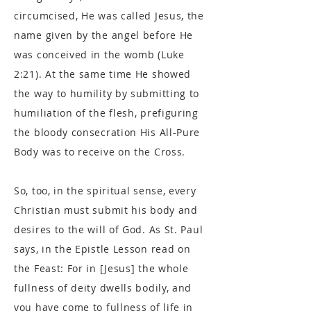
circumcised, He was called Jesus, the
name given by the angel before He
was conceived in the womb (Luke
2:21). At the same time He showed
the way to humility by submitting to
humiliation of the flesh, prefiguring
the bloody consecration His All-Pure
Body was to receive on the Cross.
So, too, in the spiritual sense, every
Christian must submit his body and
desires to the will of God. As St. Paul
says, in the Epistle Lesson read on
the Feast: For in [Jesus] the whole
fullness of deity dwells bodily, and
you have come to fullness of life in