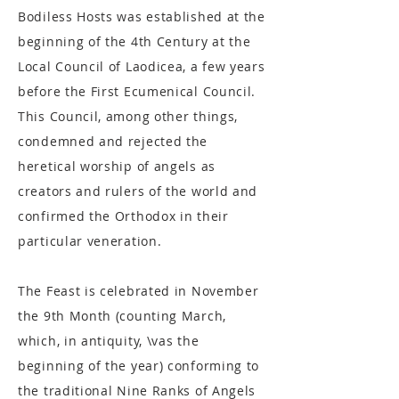
Bodiless Hosts was established at the
beginning of the 4th Century at the
Local Council of Laodicea, a few years
before the First Ecumenical Council.
This Council, among other things,
condemned and rejected the
heretical worship of angels as
creators and rulers of the world and
confirmed the Orthodox in their
particular veneration.
The Feast is celebrated in November
the 9th Month (counting March,
which, in antiquity, \vas the
beginning of the year) conforming to
the traditional Nine Ranks of Angels