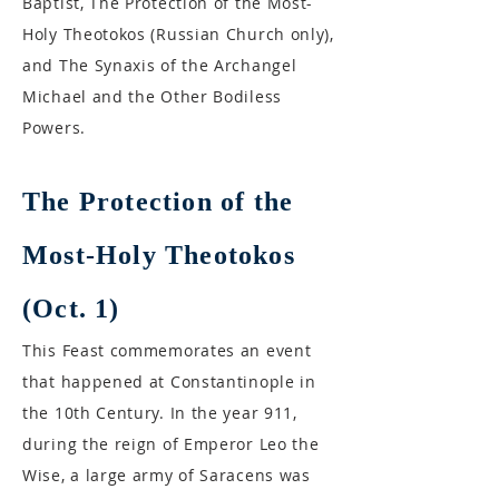
Baptist, The Protection of the Most-
Holy Theotokos (Russian Church only),
and The Synaxis of the Archangel
Michael and the Other Bodiless
Powers.
The Protection of the
Most-Holy Theotokos
(Oct. 1)
This Feast commemorates an event
that happened at Constantinople in
the 10th Century. In the year 911,
during the reign of Emperor Leo the
Wise, a large army of Saracens was