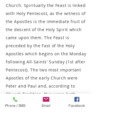
Church. Spiritually the Feast is linked
with Holy Pentecost, as the witness of
the Apostles is the immediate fruit of
the descent of the Holy Spirit which
came upon them. The Feast is
preceded by the Fast of the Holy
Apostles which begins on the Monday
following All-Saints' Sunday (1st after
Pentecost). The two most important
Apostles of the early Church were
Peter and Paul and, according to
Church Tradition, they were both
martyred in Rome, Paul by beheading
Phone / SMS
Email
Facebook
and Peter by crucifixion. Thus this
Feast became especially prominent in
Rome.