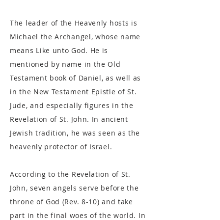
The leader of the Heavenly hosts is
Michael the Archangel, whose name
means Like unto God. He is
mentioned by name in the Old
Testament book of Daniel, as well as
in the New Testament Epistle of St.
Jude, and especially figures in the
Revelation of St. John. In ancient
Jewish tradition, he was seen as the
heavenly protector of Israel.
According to the Revelation of St.
John, seven angels serve before the
throne of God (Rev. 8-10) and take
part in the final woes of the world. In