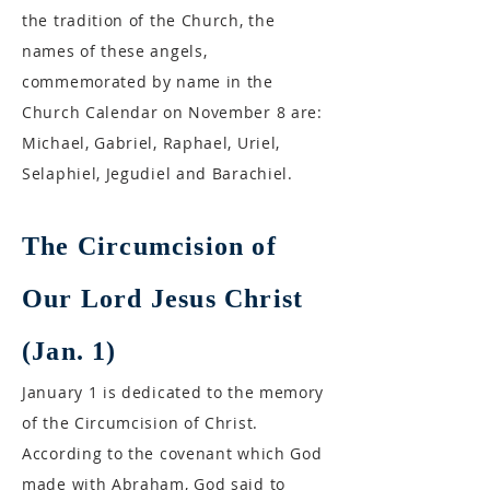
the tradition of the Church, the
names of these angels,
commemorated by name in the
Church Calendar on November 8 are:
Michael, Gabriel, Raphael, Uriel,
Selaphiel, Jegudiel and Barachiel.
The Circumcision of
Our Lord Jesus Christ
(Jan. 1)
January 1 is dedicated to the memory
of the Circumcision of Christ.
According to the covenant which God
made with Abraham, God said to