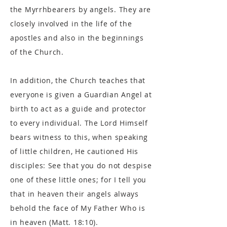
the Myrrhbearers by angels. They are
closely involved in the life of the
apostles and also in the beginnings
of the Church.
In addition, the Church teaches that
everyone is given a Guardian Angel at
birth to act as a guide and protector
to every individual. The Lord Himself
bears witness to this, when speaking
of little children, He cautioned His
disciples: See that you do not despise
one of these little ones; for I tell you
that in heaven their angels always
behold the face of My Father Who is
in heaven (Matt. 18:10).