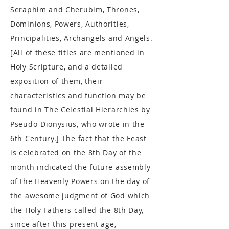
Seraphim and Cherubim, Thrones,
Dominions, Powers, Authorities,
Principalities, Archangels and Angels.
[All of these titles are mentioned in
Holy Scripture, and a detailed
exposition of them, their
characteristics and function may be
found in The Celestial Hierarchies by
Pseudo-Dionysius, who wrote in the
6th Century.] The fact that the Feast
is celebrated on the 8th Day of the
month indicated the future assembly
of the Heavenly Powers on the day of
the awesome judgment of God which
the Holy Fathers called the 8th Day,
since after this present age,