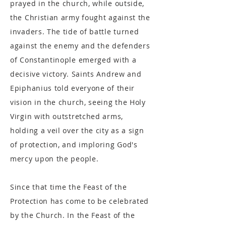
prayed in the church, while outside,
the Christian army fought against the
invaders. The tide of battle turned
against the enemy and the defenders
of Constantinople emerged with a
decisive victory. Saints Andrew and
Epiphanius told everyone of their
vision in the church, seeing the Holy
Virgin with outstretched arms,
holding a veil over the city as a sign
of protection, and imploring God's
mercy upon the people.
Since that time the Feast of the
Protection has come to be celebrated
by the Church. In the Feast of the