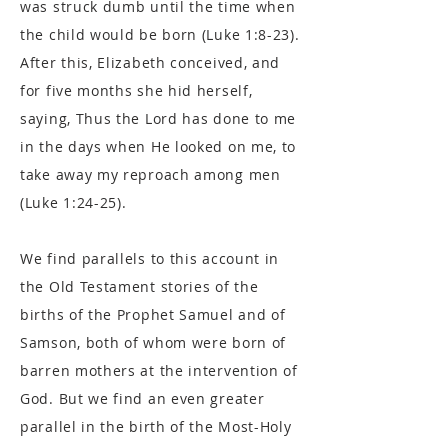
was struck dumb until the time when
the child would be born (Luke 1:8-23).
After this, Elizabeth conceived, and
for five months she hid herself,
saying, Thus the Lord has done to me
in the days when He looked on me, to
take away my reproach among men
(Luke 1:24-25).
We find parallels to this account in
the Old Testament stories of the
births of the Prophet Samuel and of
Samson, both of whom were born of
barren mothers at the intervention of
God. But we find an even greater
parallel in the birth of the Most-Holy