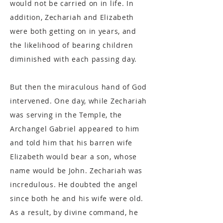
would not be carried on in life. In
addition, Zechariah and Elizabeth
were both getting on in years, and
the likelihood of bearing children
diminished with each passing day.
But then the miraculous hand of God
intervened. One day, while Zechariah
was serving in the Temple, the
Archangel Gabriel appeared to him
and told him that his barren wife
Elizabeth would bear a son, whose
name would be John. Zechariah was
incredulous. He doubted the angel
since both he and his wife were old.
As a result, by divine command, he