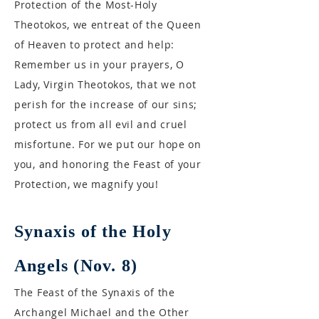
Protection of the Most-Holy
Theotokos, we entreat of the Queen
of Heaven to protect and help:
Remember us in your prayers, O
Lady, Virgin Theotokos, that we not
perish for the increase of our sins;
protect us from all evil and cruel
misfortune. For we put our hope on
you, and honoring the Feast of your
Protection, we magnify you!
Synaxis of the Holy
Angels (Nov. 8)
The Feast of the Synaxis of the
Archangel Michael and the Other