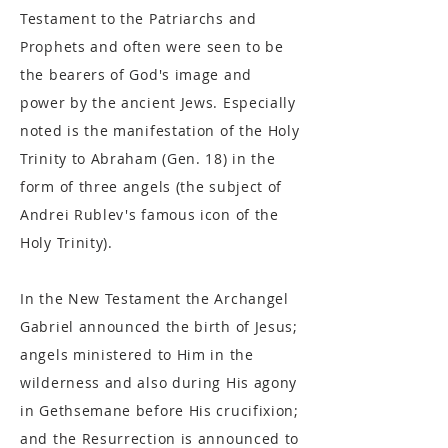
Testament to the Patriarchs and
Prophets and often were seen to be
the bearers of God's image and
power by the ancient Jews. Especially
noted is the manifestation of the Holy
Trinity to Abraham (Gen. 18) in the
form of three angels (the subject of
Andrei Rublev's famous icon of the
Holy Trinity).
In the New Testament the Archangel
Gabriel announced the birth of Jesus;
angels ministered to Him in the
wilderness and also during His agony
in Gethsemane before His crucifixion;
and the Resurrection is announced to