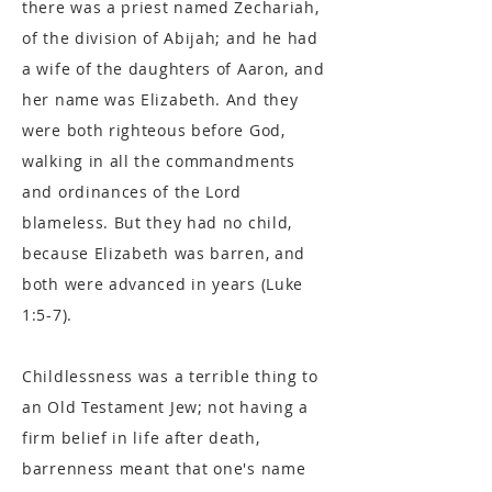
there was a priest named Zechariah,
of the division of Abijah; and he had
a wife of the daughters of Aaron, and
her name was Elizabeth. And they
were both righteous before God,
walking in all the commandments
and ordinances of the Lord
blameless. But they had no child,
because Elizabeth was barren, and
both were advanced in years (Luke
1:5-7).
Childlessness was a terrible thing to
an Old Testament Jew; not having a
firm belief in life after death,
barrenness meant that one's name