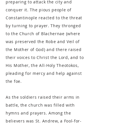
preparing to attack the city and
conquer it. The pious people of
Constantinople reacted to the threat
by turning to prayer. They thronged
to the Church of Blachernae (where
was preserved the Robe and Veil of
the Mother of God) and there raised
their voices to Christ the Lord, and to
His Mother, the All-Holy Theotokos,
pleading for mercy and help against
the foe.
As the soldiers raised their arms in
battle, the church was filled with
hymns and prayers. Among the
believers was St. Andrew, a Fool-for-