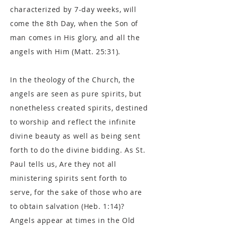
characterized by 7-day weeks, will
come the 8th Day, when the Son of
man comes in His glory, and all the
angels with Him (Matt. 25:31).
In the theology of the Church, the
angels are seen as pure spirits, but
nonetheless created spirits, destined
to worship and reflect the infinite
divine beauty as well as being sent
forth to do the divine bidding. As St.
Paul tells us, Are they not all
ministering spirits sent forth to
serve, for the sake of those who are
to obtain salvation (Heb. 1:14)?
Angels appear at times in the Old