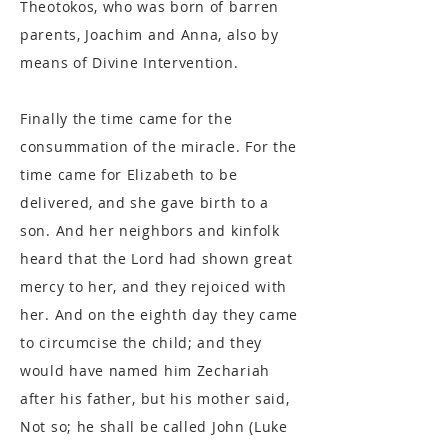
Theotokos, who was born of barren
parents, Joachim and Anna, also by
means of Divine Intervention.
Finally the time came for the
consummation of the miracle. For the
time came for Elizabeth to be
delivered, and she gave birth to a
son. And her neighbors and kinfolk
heard that the Lord had shown great
mercy to her, and they rejoiced with
her. And on the eighth day they came
to circumcise the child; and they
would have named him Zechariah
after his father, but his mother said,
Not so; he shall be called John (Luke