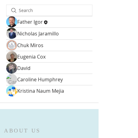
Father Igor
Nicholas Jaramillo
Chuk Miros
Eugenia Cox
David
Caroline Humphrey
Kristina Naum Mejia
ABOUT US