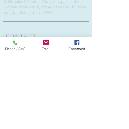
St Nicholas Orthodox Church is a parish of the
Diocese of the South
, of the
Orthodox Church in
America
. Established in 1961.
CONTACT
V. Rev. Igor Kseniuk - Rector
Phone / SMS
Email
Facebook
2001 N Andrews Ave
Wilton Manors, FL 33311
954-566-6358
stnicholasftl@gmail.com
If you would like to subscribe to our
email list, please provide your email
address below.
Subscribe Now