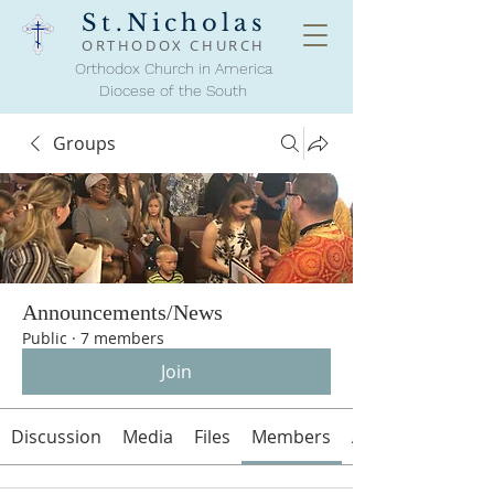
St.Nicholas
ORTHODOX
CHURCH
Orthodox Church in America
Diocese of the South
Groups
Announcements/News
Public
·
7 members
Join
Discussion
Media
Files
Members
About