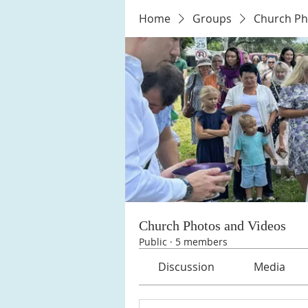
Home
Groups
Church Ph
Church Photos and Videos
Public
·
5 members
Discussion
Media