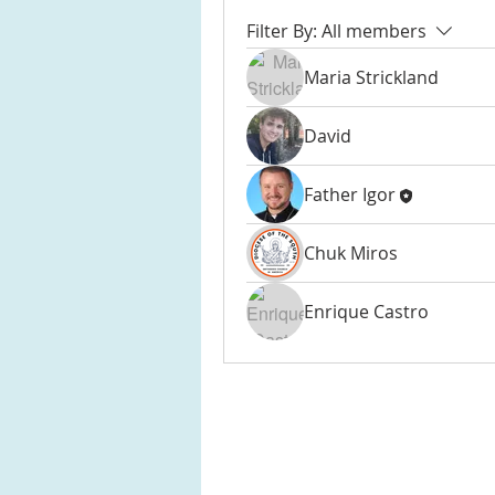
Filter By:
All members
Maria Strickland
David
Father Igor
Chuk Miros
Enrique Castro