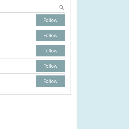
Follow
Follow
Follow
Follow
Follow