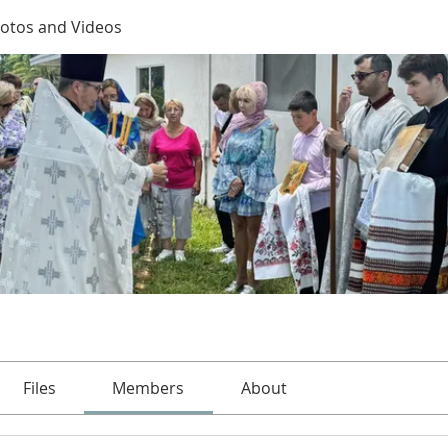
otos and Videos
Files
Members
About