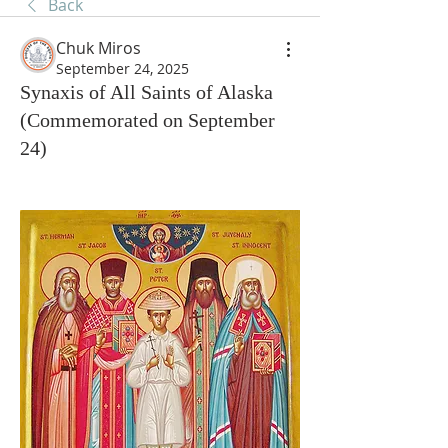
Back
Chuk Miros
September 24, 2025
Synaxis of All Saints of Alaska
(Commemorated on September
24)