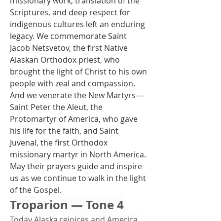
missionary work, translation of the 
Scriptures, and deep respect for 
indigenous cultures left an enduring 
legacy. We commemorate Saint 
Jacob Netsvetov, the first Native 
Alaskan Orthodox priest, who 
brought the light of Christ to his own 
people with zeal and compassion. 
And we venerate the New Martyrs—
Saint Peter the Aleut, the 
Protomartyr of America, who gave 
his life for the faith, and Saint 
Juvenal, the first Orthodox 
missionary martyr in North America. 
May their prayers guide and inspire 
us as we continue to walk in the light 
of the Gospel.
Troparion — Tone 4
Today Alaska rejoices and America 