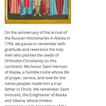
On the anniversary of the arrival of 
the Russian missionaries in Alaska in 
1794, we pause to remember with 
gratitude and reverence the holy 
men who planted the seeds of 
Orthodox Christianity on this 
continent. We honor Saint Herman 
of Alaska, a humble monk whose life 
of prayer, service, and love for the 
native peoples made him a true 
father in Christ. We remember Saint 
Innocent, the Enlightener of Alaska 
and Siberia, whose tireless 