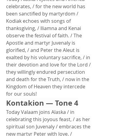
celebrates, / for the new world has 
been sanctified by martyrdom / 
Kodiak echoes with songs of 
thanksgiving, / Iliamna and Kenai 
observe the festival of faith. / The 
Apostle and martyr Juvenaly is 
glorified, / and Peter the Aleut is 
exalted by his voluntary sacrifice, / in 
their devotion and love for the Lord / 
they willingly endured persecution 
and death for the Truth, / now in the 
Kingdom of Heaven they intercede 
for our souls!
Kontakion — Tone 4
Today Valaam joins Alaska / in 
celebrating this joyous feast, / as her 
spiritual son Juvenaly / embraces the 
new martyr Peter with love. / 