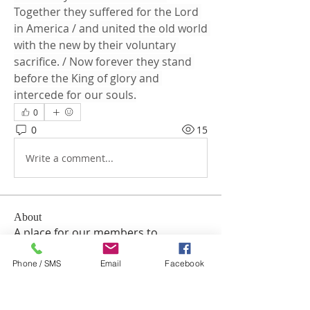
Together they suffered for the Lord 
in America / and united the old world 
with the new by their voluntary 
sacrifice. / Now forever they stand 
before the King of glory and 
intercede for our souls.
0
0
15
Write a comment...
About
A place for our members to
communicate with the church and
e
...
Phone / SMS
Email
Facebook
Read more