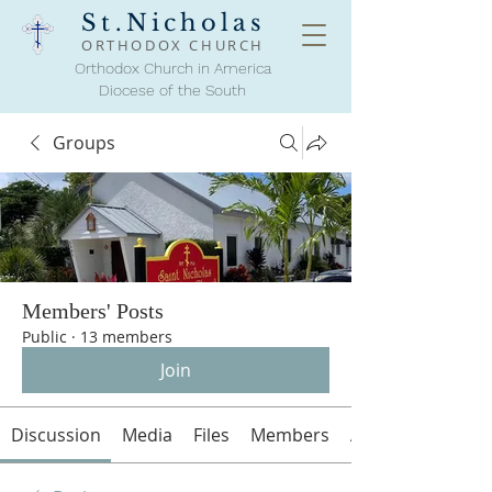
St.Nicholas
ORTHODOX
CHURCH
Orthodox Church in America
Diocese of the South
Groups
Members' Posts
Public
·
13 members
Join
Discussion
Media
Files
Members
About