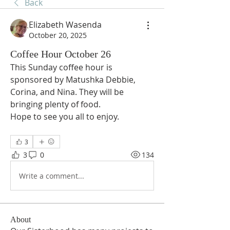
Back
Elizabeth Wasenda
October 20, 2025
Coffee Hour October 26
This Sunday coffee hour is 
sponsored by Matushka Debbie, 
Corina, and Nina. They will be 
bringing plenty of food. 
Hope to see you all to enjoy.
3
3
0
134
Write a comment...
About