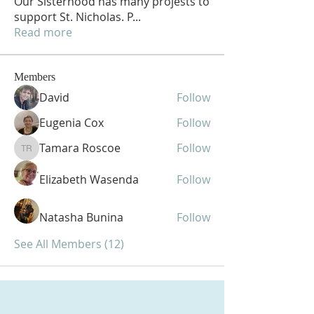
Our Sisterhood has many projests to
support St. Nicholas. P
...
Read more
Members
David
Follow
Eugenia Cox
Follow
Tamara Roscoe
Follow
Tamara Roscoe
Elizabeth Wasenda
Follow
Natasha Bunina
Follow
See All Members (12)