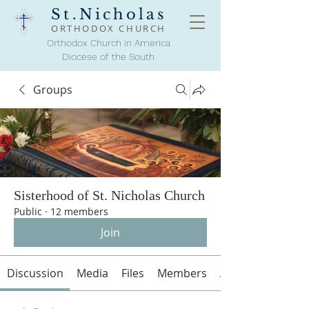
St.Nicholas
ORTHODOX
CHURCH
Orthodox Church in America
Diocese of the South
Groups
Sisterhood of St. Nicholas Church
Public
·
12 members
Join
Discussion
Media
Files
Members
About