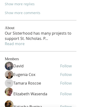
Show more replies
Show more comments
About
Our Sisterhood has many projests to
support St. Nicholas. P
...
Read more
Members
David
Follow
Eugenia Cox
Follow
Tamara Roscoe
Follow
Tamara Roscoe
Elizabeth Wasenda
Follow
Natasha Bunina
Follow