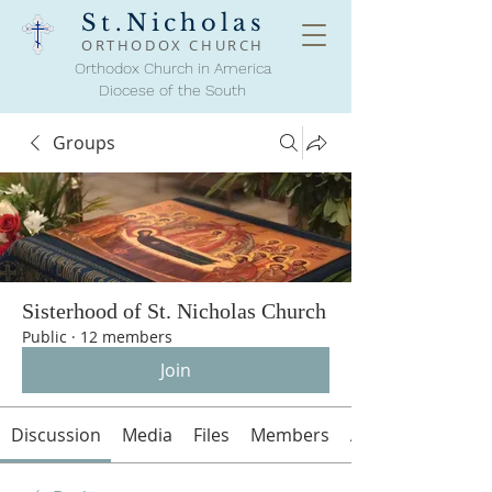
St.Nicholas
ORTHODOX
CHURCH
Orthodox Church in America
Diocese of the South
Groups
Sisterhood of St. Nicholas Church
Public
·
12 members
Join
Discussion
Media
Files
Members
About