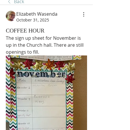
Back
Elizabeth Wasenda
October 31, 2025
COFFEE HOUR
The sign up sheet for November is 
up in the Church hall. There are still 
openings to fill.