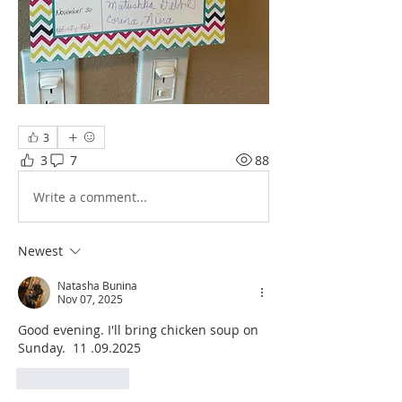
3
3
7
88
Write a comment...
Newest
Natasha Bunina
Nov 07, 2025
Good evening. I'll bring chicken soup on 
Sunday.  11 .09.2025 
Like
Reply