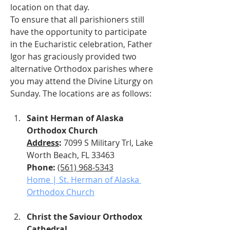
location on that day.
To ensure that all parishioners still 
have the opportunity to participate 
in the Eucharistic celebration, Father 
Igor has graciously provided two 
alternative Orthodox parishes where 
you may attend the Divine Liturgy on 
Sunday. The locations are as follows:
Saint Herman of Alaska 
Orthodox Church
Address
: 
7099 S Military Trl, Lake 
Worth Beach, FL 33463
Phone: 
(561) 968-5343
Home | St. Herman of Alaska 
Orthodox Church
Christ the Saviour Orthodox 
Cathedral