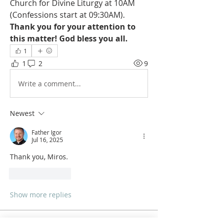
Church for Divine Liturgy at 10AM 
(Confessions start at 09:30AM). 
Thank you for your attention to 
this matter! God bless you all.
1
1
2
9
Write a comment...
Newest
Father Igor
Jul 16, 2025
Thank you, Miros. 
Like
Reply
Show more replies