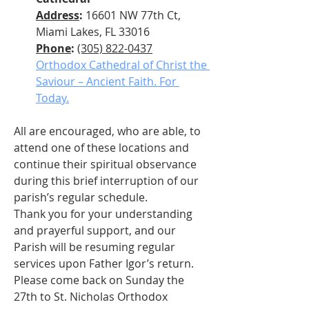
Address
: 
16601 NW 77th Ct, 
Miami Lakes, FL 33016
Phone
: 
(305) 822-0437
Orthodox Cathedral of Christ the 
Saviour – Ancient Faith. For 
Today.
All are encouraged, who are able, to 
attend one of these locations and 
continue their spiritual observance 
during this brief interruption of our 
parish’s regular schedule.
Thank you for your understanding 
and prayerful support, and our 
Parish will be resuming regular 
services upon Father Igor’s return.
Please come back on Sunday the 
27th to St. Nicholas Orthodox 