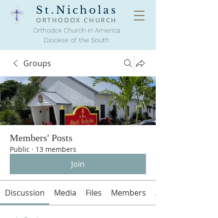
St.Nicholas
ORTHODOX
CHURCH
Orthodox Church in America
Diocese of the South
Groups
Members' Posts
Public
·
13 members
Join
Discussion
Media
Files
Members
About