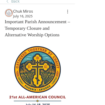
Back
Chuk Miros
July 16, 2025
Important Parish Announcement –
Temporary Closure and
Alternative Worship Options