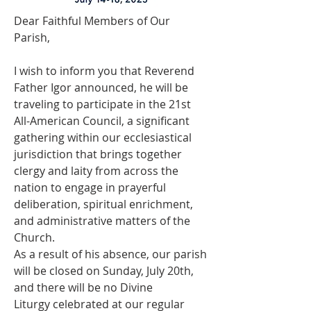
Dear Faithful Members of Our 
Parish,
I wish to inform you that Reverend 
Father Igor announced, he will be 
traveling to participate in the 21st 
All-American Council, a significant 
gathering within our ecclesiastical 
jurisdiction that brings together 
clergy and laity from across the 
nation to engage in prayerful 
deliberation, spiritual enrichment, 
and administrative matters of the 
Church.
As a result of his absence, our parish 
will be closed on Sunday, July 20th, 
and there will be no Divine 
Liturgy celebrated at our regular 