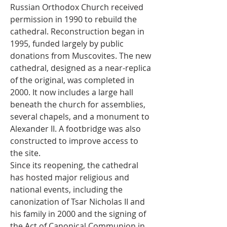
Russian Orthodox Church received 
permission in 1990 to rebuild the 
cathedral. Reconstruction began in 
1995, funded largely by public 
donations from Muscovites. The new 
cathedral, designed as a near-replica 
of the original, was completed in 
2000. It now includes a large hall 
beneath the church for assemblies, 
several chapels, and a monument to 
Alexander II. A footbridge was also 
constructed to improve access to 
the site.
Since its reopening, the cathedral 
has hosted major religious and 
national events, including the 
canonization of Tsar Nicholas II and 
his family in 2000 and the signing of 
the Act of Canonical Communion in 