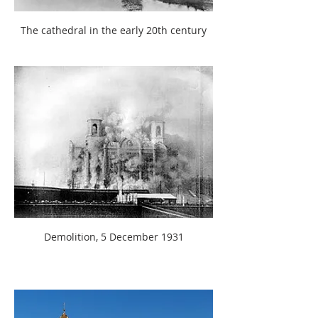
The cathedral in the early 20th century
Demolition, 5 December 1931