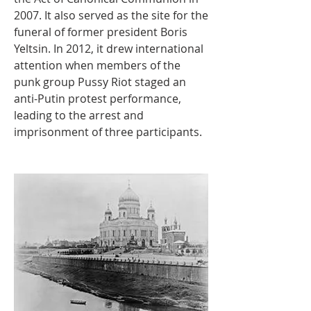
2007. It also served as the site for the 
funeral of former president Boris 
Yeltsin. In 2012, it drew international 
attention when members of the 
punk group Pussy Riot staged an 
anti-Putin protest performance, 
leading to the arrest and 
imprisonment of three participants.