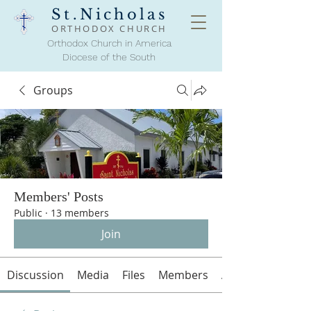
St.Nicholas
ORTHODOX
CHURCH
Orthodox Church in America
Diocese of the South
Groups
Members' Posts
Public
·
13 members
Join
Discussion
Media
Files
Members
About