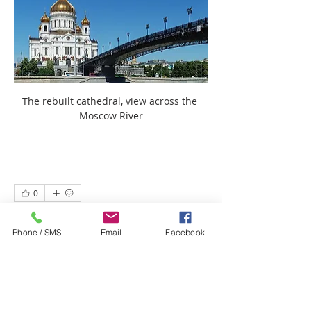
The rebuilt cathedral, view across the 
Moscow River
0
0
8
Phone / SMS
Email
Facebook
Write a comment...
About