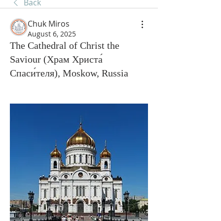
Back
Chuk Miros
August 6, 2025
The Cathedral of Christ the
Saviour (Храм Христа́
Спаси́теля), Moskow, Russia