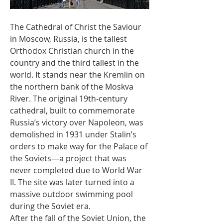
The Cathedral of Christ the Saviour 
in Moscow, Russia, is the tallest 
Orthodox Christian church in the 
country and the third tallest in the 
world. It stands near the Kremlin on 
the northern bank of the Moskva 
River. The original 19th-century 
cathedral, built to commemorate 
Russia’s victory over Napoleon, was 
demolished in 1931 under Stalin’s 
orders to make way for the Palace of 
the Soviets—a project that was 
never completed due to World War 
II. The site was later turned into a 
massive outdoor swimming pool 
during the Soviet era.
After the fall of the Soviet Union, the 