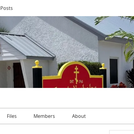
Posts
Files
Members
About