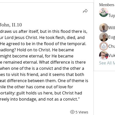
Members
Tuy
John, II.10
Wil
aws us after itself, but in this flood there is, 
Eug
ur Lord Jesus Christ. He took flesh, died, and 
 He agreed to be in the flood of the temporal. 
Chu
eadlong? Hold on to Christ. He became 
Vuk
 might become eternal, for He became 
e remained eternal. What difference is there 
See All
hen one of the is a convict and the other a 
 to visit his friend, and it seems that both 
great difference between them. One of theme is 
hile the other has come out of love for 
rtality: guilt holds us here, but Christ had 
eely into bondage, and not as a convict."
5 Views