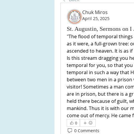
Chuk Miros
April 25, 2025
St. Augustin, Sermons on I 
"
The flood of temporal things dr
as it were, a full-grown tree: o
ascended to heaven. It is as if
Is this stream dragging you h
temporal for you, so that you
temporal in such a way that H
between two men in a prison w
visitor! Sometimes a man comes
are in prison, but there is a 
held there because of guilt, w
mankind. Thus it is with our mo
come out of mercy. He came fr
0
0 Comments