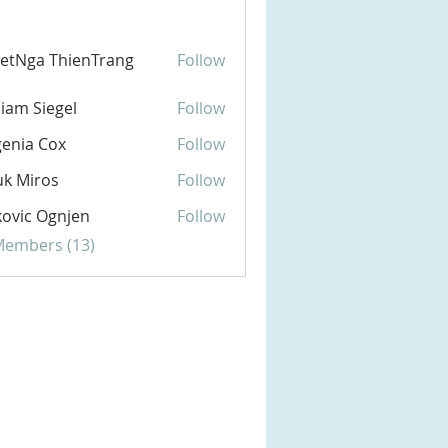
etNga ThienTrang
Follow
liam Siegel
Follow
enia Cox
Follow
k Miros
Follow
ovic Ognjen
Follow
 Members (13)