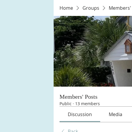
Home
Groups
Members' 
Members' Posts
Public
·
13 members
Discussion
Media
Back