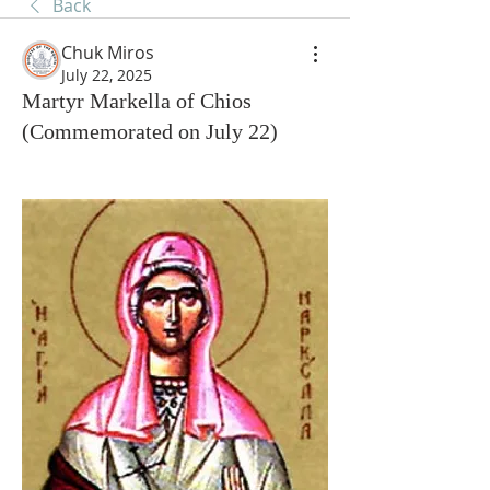
Back
Chuk Miros
July 22, 2025
Martyr Markella of Chios
(Commemorated on July 22)