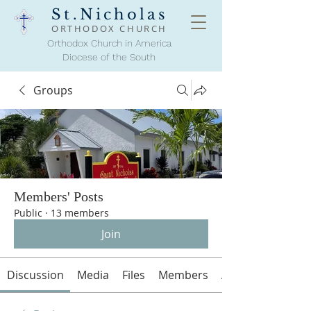
St.Nicholas
ORTHODOX
CHURCH
Orthodox Church in America
Diocese of the South
Groups
Members' Posts
Public
·
13 members
Join
Discussion
Media
Files
Members
About