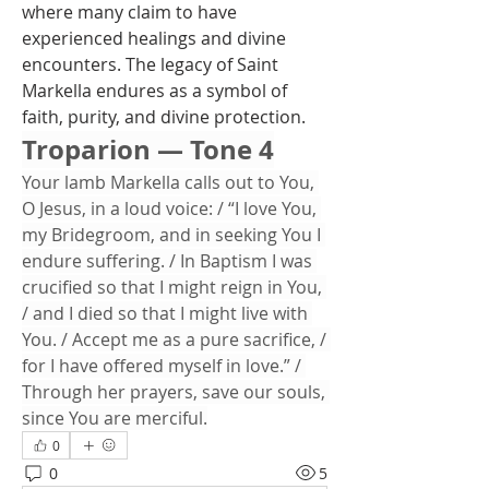
where many claim to have 
experienced healings and divine 
encounters. The legacy of Saint 
Markella endures as a symbol of 
faith, purity, and divine protection.
Troparion — Tone 4
Your lamb Markella calls out to You, 
O Jesus, in a loud voice: / “I love You, 
my Bridegroom, and in seeking You I 
endure suffering. / In Baptism I was 
crucified so that I might reign in You, 
/ and I died so that I might live with 
You. / Accept me as a pure sacrifice, / 
for I have offered myself in love.” / 
Through her prayers, save our souls, 
since You are merciful.
0
0
5