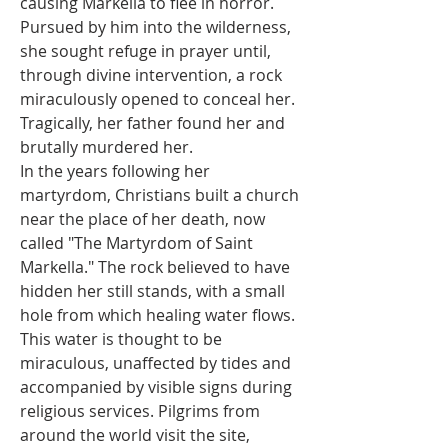
causing Markella to flee in horror. 
Pursued by him into the wilderness, 
she sought refuge in prayer until, 
through divine intervention, a rock 
miraculously opened to conceal her. 
Tragically, her father found her and 
brutally murdered her.
In the years following her 
martyrdom, Christians built a church 
near the place of her death, now 
called "The Martyrdom of Saint 
Markella." The rock believed to have 
hidden her still stands, with a small 
hole from which healing water flows. 
This water is thought to be 
miraculous, unaffected by tides and 
accompanied by visible signs during 
religious services. Pilgrims from 
around the world visit the site, 