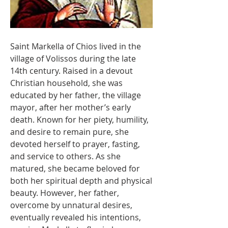
Saint Markella of Chios lived in the 
village of Volissos during the late 
14th century. Raised in a devout 
Christian household, she was 
educated by her father, the village 
mayor, after her mother’s early 
death. Known for her piety, humility, 
and desire to remain pure, she 
devoted herself to prayer, fasting, 
and service to others. As she 
matured, she became beloved for 
both her spiritual depth and physical 
beauty. However, her father, 
overcome by unnatural desires, 
eventually revealed his intentions, 