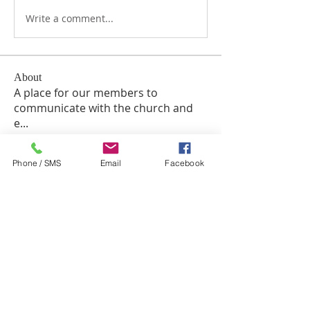
Write a comment...
About
A place for our members to
communicate with the church and
e
...
Read more
Phone / SMS
Email
Facebook
Members
TuyetNga ThienTrang
Follow
William Siegel
Follow
Eugenia Cox
Follow
Chuk Miros
Follow