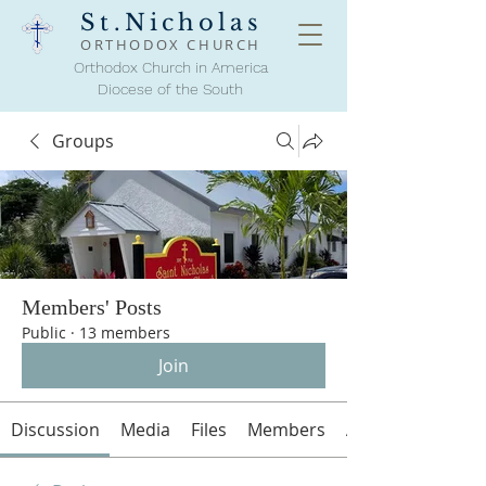
St.Nicholas
ORTHODOX
CHURCH
Orthodox Church in America
Diocese of the South
Groups
Members' Posts
Public
·
13 members
Join
Discussion
Media
Files
Members
About