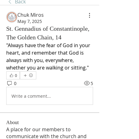
Back
Chuk Miros
May 7, 2025
St. Gennadius of Constantinople,
The Golden Chain, 14
"Always have the fear of God in your 
heart, and remember that God is 
always with you, everywhere, 
whether you are walking or sitting."
0
0
5
Write a comment...
About
A place for our members to
communicate with the church and