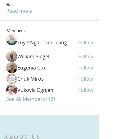
e
...
Read more
Members
TuyetNga ThienTrang
Follow
William Siegel
Follow
Eugenia Cox
Follow
Chuk Miros
Follow
Vukovic Ognjen
Follow
See All Members (13)
ABOUT US