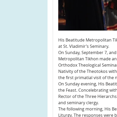
His Beatitude Metropolitan Ti
at St. Vladimir’s Seminary.
On Sunday, September 7, and 
Metropolitan Tikhon made an ar
Orthodox Theological Seminary 
Nativity of the Theotokos wit
the first primatial visit of th
On Sunday evening, His Beatitud
the Feast. Concelebrating wit
Rector of the Three Hierarchs
and seminary clergy.
The following morning, His Bea
Liturgy. The responses were b