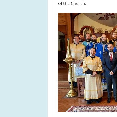
of the Church.