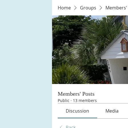
Home
Groups
Members' 
Members' Posts
Public
·
13 members
Discussion
Media
Back