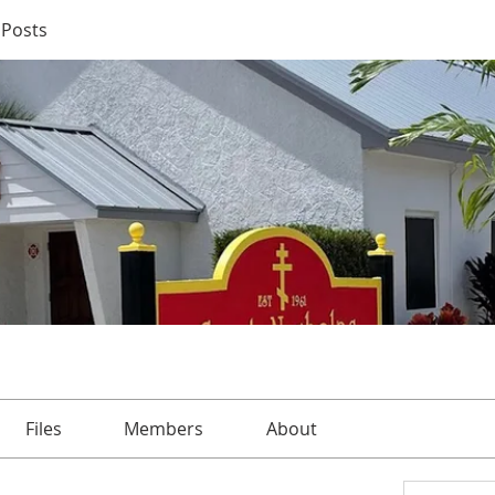
Posts
Files
Members
About