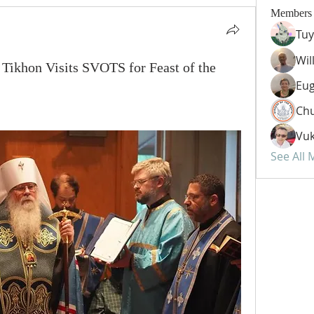
Members
Tuy
Wil
 Tikhon Visits SVOTS for Feast of the
Eug
Chu
Vuk
See All