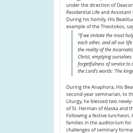
under the direction of Deacon
Residential Life and Assistant 
During his homily, His Beatitu
example of the Theotokos, say
“If we imitate the most ho
each other, and all our lif
the reality of the Incarnati
Christ, emptying ourselves 
forgetfulness of service to 
the Lord’s words: ‘The king
During the Anaphora, His Bea
second-year seminarian, to the
Liturgy, he blessed two newly
of St. Herman of Alaska and th
Following a festive luncheon, 
families in the auditorium for 
challenges of seminary formatio