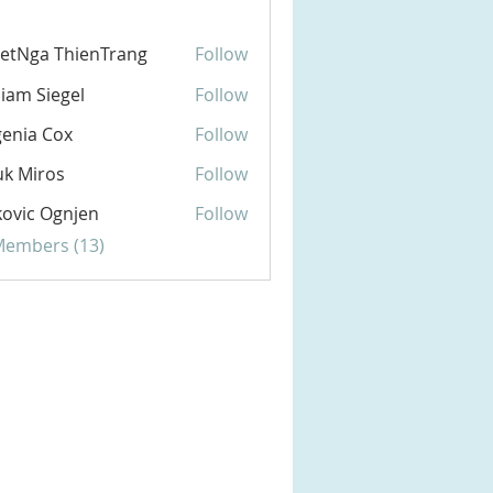
etNga ThienTrang
Follow
liam Siegel
Follow
enia Cox
Follow
k Miros
Follow
ovic Ognjen
Follow
 Members (13)