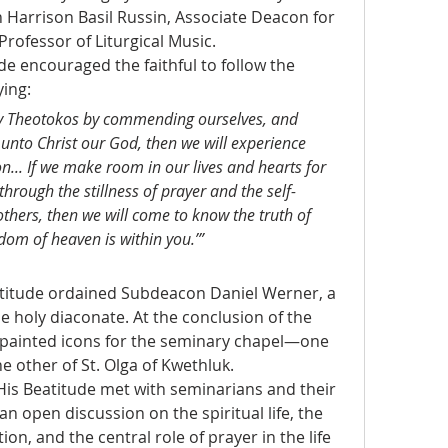
 Harrison Basil Russin, Associate Deacon for 
Professor of Liturgical Music.
de encouraged the faithful to follow the 
ing:
ly Theotokos by commending ourselves, and 
e unto Christ our God, then we will experience 
on... If we make room in our lives and hearts for 
through the stillness of prayer and the self-
others, then we will come to know the truth of 
dom of heaven is within you.’”
titude ordained Subdeacon Daniel Werner, a 
 holy diaconate. At the conclusion of the 
-painted icons for the seminary chapel—one 
e other of St. Olga of Kwethluk.
His Beatitude met with seminarians and their 
an open discussion on the spiritual life, the 
n, and the central role of prayer in the life 