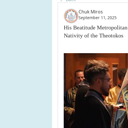
Chuk Miros
September 11, 2025
His Beatitude Metropolitan
Nativity of the Theotokos