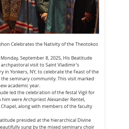
khon Celebrates the Nativity of the Theotokos 
Monday, September 8, 2025, His Beatitude 
chpastoral visit to Saint Vladimir’s 
in Yonkers, NY, to celebrate the Feast of the 
h the seminary community. This visit marked 
e new academic year.
e led the celebration of the festal Vigil for 
h him were Archpriest Alexander Rentel, 
 Chapel, along with members of the faculty 
titude presided at the hierarchical Divine 
eautifully sung by the mixed seminary choir 