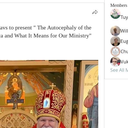
Members
Tuy
avs to present " The Autocephaly of the
Wil
a and What It Means for Our Ministry"
Eug
Chu
Vuk
See All