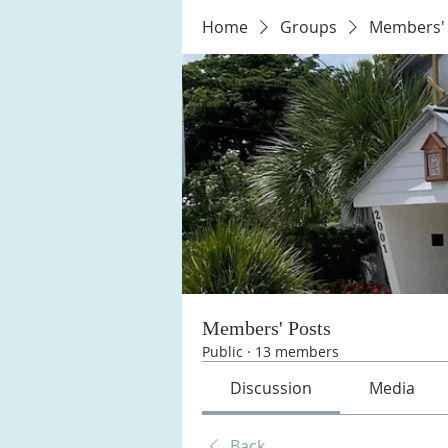
Home
Groups
Members' 
Members' Posts
Public
·
13 members
Discussion
Media
Back