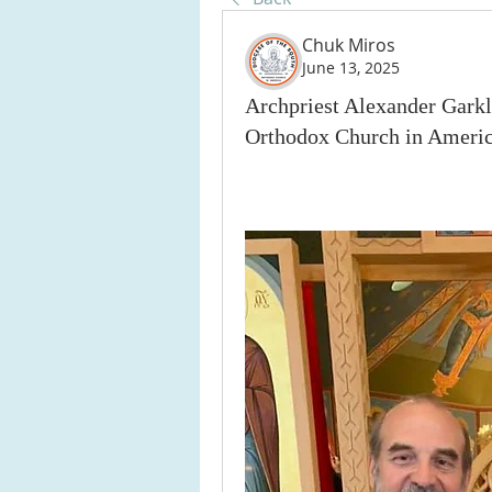
Chuk Miros
June 13, 2025
Archpriest Alexander Garkl
Orthodox Church in Americ