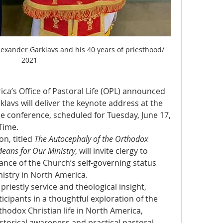
lexander Garklavs and his 40 years of priesthood/ 
2021
a’s Office of Pastoral Life (OPL) announced 
lavs will deliver the keynote address at the 
e conference, scheduled for Tuesday, June 17, 
Time.
n, titled 
The Autocephaly of the Orthodox 
eans for Our Ministry
, will invite clergy to 
cance of the Church’s self-governing status 
nistry in North America.
riestly service and theological insight, 
icipants in a thoughtful exploration of the 
thodox Christian life in North America, 
torical awareness and practical pastoral 