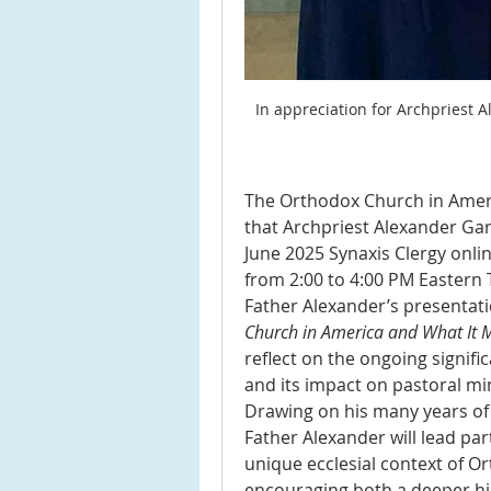
In appreciation for Archpriest A
The Orthodox Church in Americ
that Archpriest Alexander Gark
June 2025 Synaxis Clergy onlin
from 2:00 to 4:00 PM Eastern 
Father Alexander’s presentatio
Church in America and What It M
reflect on the ongoing signifi
and its impact on pastoral mi
Drawing on his many years of p
Father Alexander will lead part
unique ecclesial context of Or
encouraging both a deeper his