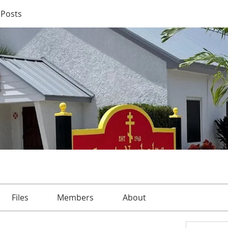
Posts
Files
Members
About