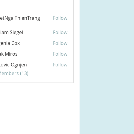
etNga ThienTrang
Follow
liam Siegel
Follow
enia Cox
Follow
k Miros
Follow
ovic Ognjen
Follow
 Members (13)