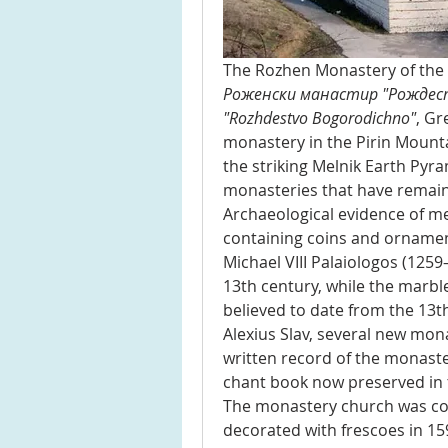
Роженски манастир "Рождес
"Rozhdestvo Bogorodichno"
, Gr
monastery in the Pirin Mount
the striking Melnik Earth Pyram
monasteries that have remaine
Archaeological evidence of medi
containing coins and ornamen
Michael VIII Palaiologos (1259
13th century, while the marble
believed to date from the 13th
Alexius Slav, several new mona
written record of the monaste
chant book now preserved in 
The monastery church was con
decorated with frescoes in 1597