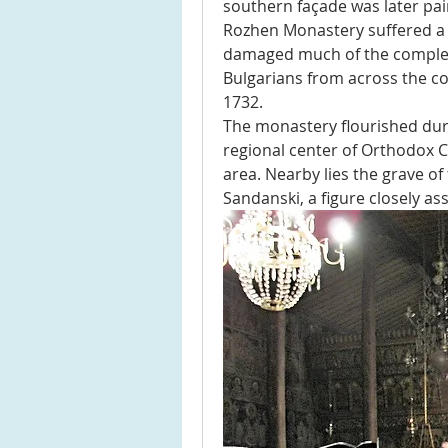
southern façade was later pai
Rozhen Monastery suffered a de
damaged much of the complex.
Bulgarians from across the co
1732.
The monastery flourished dur
regional center of Orthodox C
area. Nearby lies the grave of
Sandanski, a figure closely ass