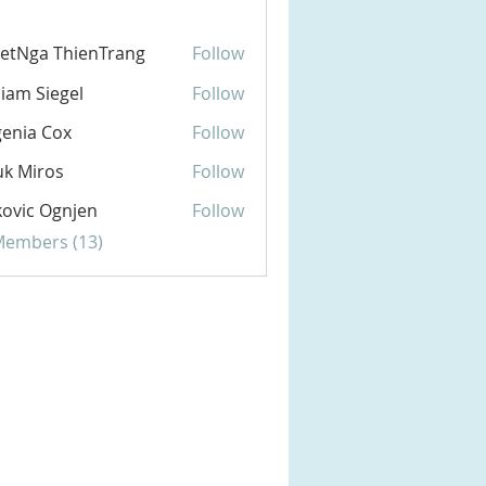
etNga ThienTrang
Follow
liam Siegel
Follow
enia Cox
Follow
k Miros
Follow
ovic Ognjen
Follow
 Members (13)