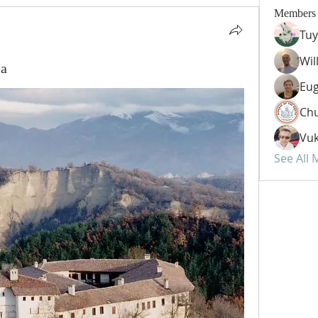
Members
Tuy
Wil
ia
Eug
Chu
Vuk
See All