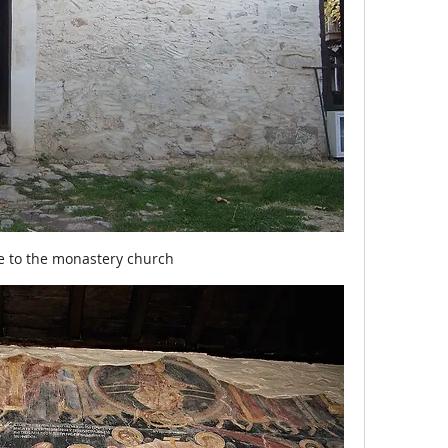
e to the monastery church