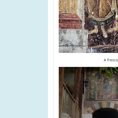
A fresc