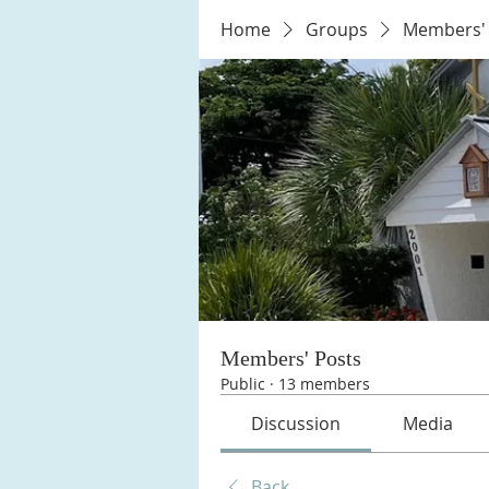
Home
Groups
Members' 
Members' Posts
Public
·
13 members
Discussion
Media
Back