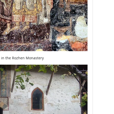
o in the Rozhen Monastery