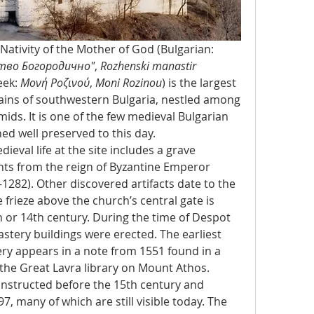
The Rozhen Monastery of the Nativity of the Mother of God (Bulgarian: 
тво Богородично"
, 
Rozhenski manastir 
eek: 
Μονή Ροζινού
, 
Moni Rozinou
) is the largest 
ains of southwestern Bulgaria, nestled among 
ids. It is one of the few medieval Bulgarian 
d well preserved to this day.
eval life at the site includes a grave 
ts from the reign of Byzantine Emperor 
–1282). Other discovered artifacts date to the 
 frieze above the church’s central gate is 
 or 14th century. During the time of Despot 
stery buildings were erected. The earliest 
ry appears in a note from 1551 found in a 
the Great Lavra library on Mount Athos.
structed before the 15th century and 
, many of which are still visible today. The 