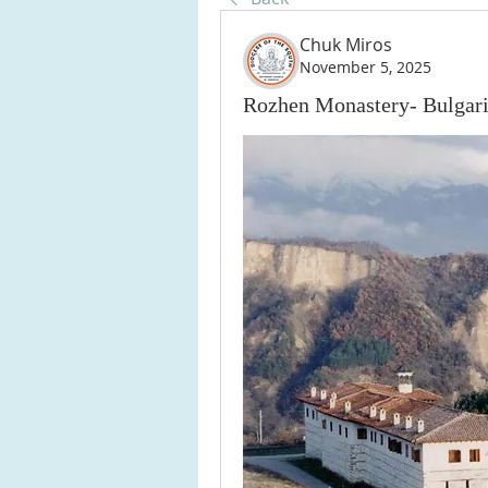
Chuk Miros
November 5, 2025
Rozhen Monastery- Bulgar