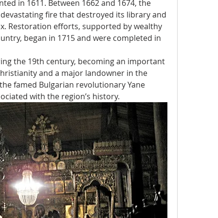
nted in 1611. Between 1662 and 1674, the 
vastating fire that destroyed its library and 
 Restoration efforts, supported by wealthy 
untry, began in 1715 and were completed in 
ing the 19th century, becoming an important 
hristianity and a major landowner in the 
 the famed Bulgarian revolutionary Yane 
ociated with the region’s history.