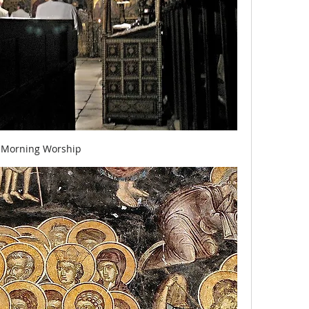
Morning Worship