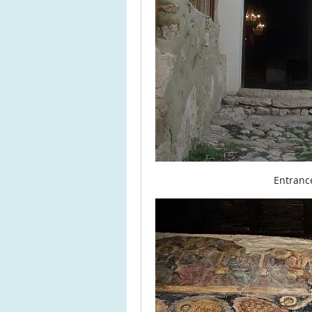
Entranc