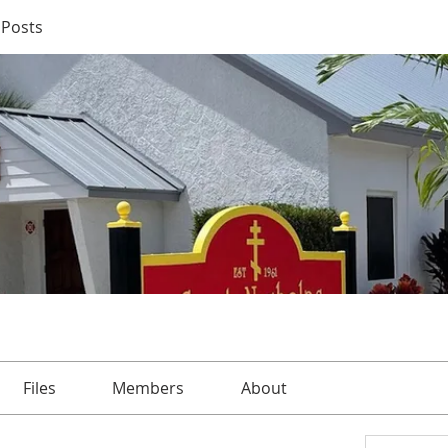
Posts
Files
Members
About