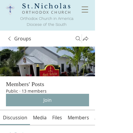
St.Nicholas
ORTHODOX
CHURCH
Orthodox Church in America
Diocese of the South
Groups
Members' Posts
Public
·
13 members
Join
Discussion
Media
Files
Members
About