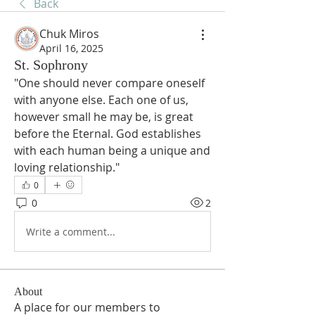
Back
Chuk Miros
April 16, 2025
St. Sophrony
"One should never compare oneself 
with anyone else. Each one of us, 
however small he may be, is great 
before the Eternal. God establishes 
with each human being a unique and 
loving relationship."
0
0
2
Write a comment...
About
A place for our members to