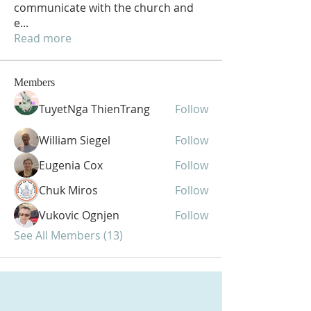
communicate with the church and
e
...
Read more
Members
TuyetNga ThienTrang
Follow
William Siegel
Follow
Eugenia Cox
Follow
Chuk Miros
Follow
Vukovic Ognjen
Follow
See All Members (13)