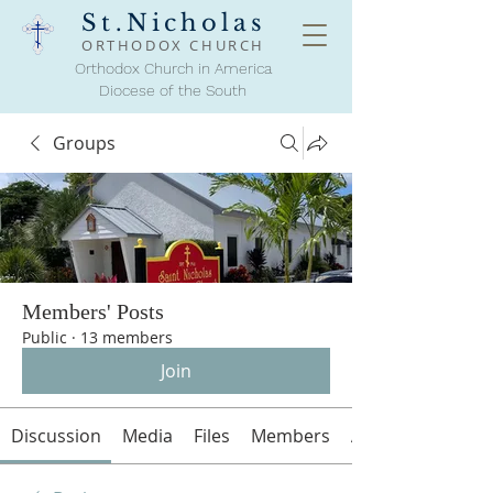
St.Nicholas
ORTHODOX
CHURCH
Orthodox Church in America
Diocese of the South
Groups
Members' Posts
Public
·
13 members
Join
Discussion
Media
Files
Members
About