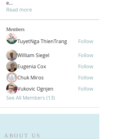
e
...
Read more
Members
TuyetNga ThienTrang
Follow
William Siegel
Follow
Eugenia Cox
Follow
Chuk Miros
Follow
Vukovic Ognjen
Follow
See All Members (13)
ABOUT US