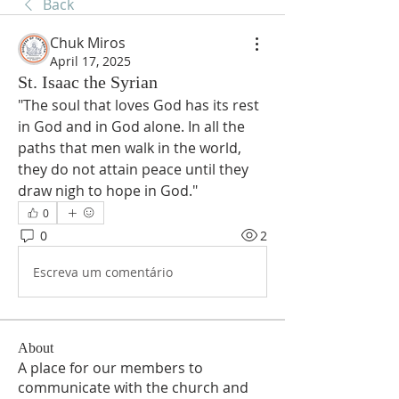
Back
Chuk Miros
April 17, 2025
St. Isaac the Syrian
"The soul that loves God has its rest 
in God and in God alone. In all the 
paths that men walk in the world, 
they do not attain peace until they 
draw nigh to hope in God."
0
0
2
Escreva um comentário
About
A place for our members to
communicate with the church and