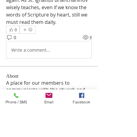
again. As St. Ignatius Brianchaninov 
wisely teaches, even if we know the 
words of Scripture by heart, still we 
must read them daily.
0
0
3
Write a comment...
About
A place for our members to
communicate with the church and
e
...
Phone / SMS
Email
Facebook
Read more
Members
TuyetNga ThienTrang
Follow