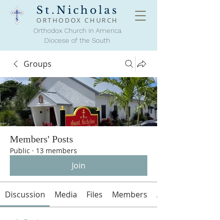
St.Nicholas
ORTHODOX
CHURCH
Orthodox Church in America
Diocese of the South
Groups
Members' Posts
Public
·
13 members
Join
Discussion
Media
Files
Members
About