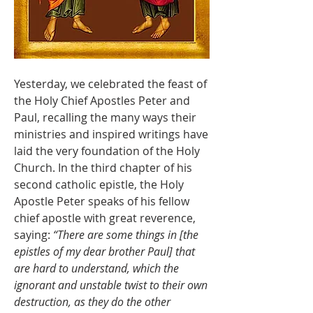
Yesterday, we celebrated the feast of 
the Holy Chief Apostles Peter and 
Paul, recalling the many ways their 
ministries and inspired writings have 
laid the very foundation of the Holy 
Church. In the third chapter of his 
second catholic epistle, the Holy 
Apostle Peter speaks of his fellow 
chief apostle with great reverence, 
saying: 
“There are some things in [the 
epistles of my dear brother Paul] that 
are hard to understand, which the 
ignorant and unstable twist to their own 
destruction, as they do the other 