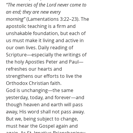
“The mercies of the Lord never come to 
an end; they are new every 
morning”
 (Lamentations 3:22–23). The 
apostolic teaching is a firm and 
unshakable foundation, but each of 
us must make it living and active in 
our own lives. Daily reading of 
Scripture—especially the writings of 
the holy Apostles Peter and Paul—
refreshes our hearts and 
strengthens our efforts to live the 
Orthodox Christian faith.
God is unchanging—the same 
yesterday, today, and forever—and 
though heaven and earth will pass 
away, His word shall not pass away. 
But we, being subject to change, 
must hear the Gospel again and 