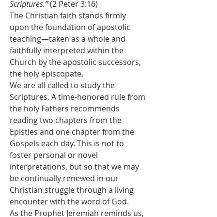
Scriptures.”
 (2 Peter 3:16)
The Christian faith stands firmly 
upon the foundation of apostolic 
teaching—taken as a whole and 
faithfully interpreted within the 
Church by the apostolic successors, 
the holy episcopate.
We are all called to study the 
Scriptures. A time-honored rule from 
the holy Fathers recommends 
reading two chapters from the 
Epistles and one chapter from the 
Gospels each day. This is not to 
foster personal or novel 
interpretations, but so that we may 
be continually renewed in our 
Christian struggle through a living 
encounter with the word of God.
As the Prophet Jeremiah reminds us, 