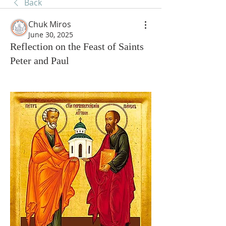
Back
Chuk Miros
June 30, 2025
Reflection on the Feast of Saints
Peter and Paul