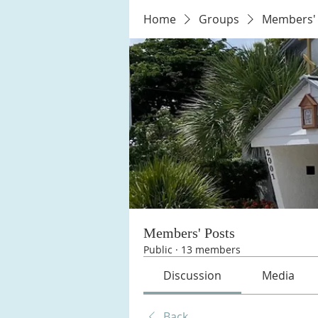
Home
Groups
Members' 
Members' Posts
Public
·
13 members
Discussion
Media
Back