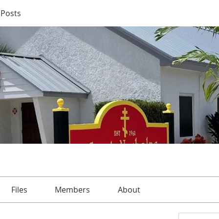
Posts
Files
Members
About