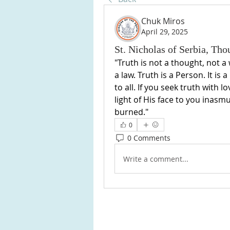
Chuk Miros
April 29, 2025
St. Nicholas of Serbia, Th
"Truth is not a thought, not a
a law. Truth is a Person. It is 
to all. If you seek truth with l
light of His face to you inasmu
burned."
0
0 Comments
Write a comment...