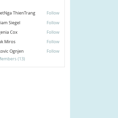
etNga ThienTrang
Follow
liam Siegel
Follow
enia Cox
Follow
k Miros
Follow
ovic Ognjen
Follow
 Members (13)