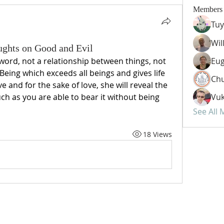
Members
Tuy
Wil
oughts on Good and Evil
 word, not a relationship between things, not 
Eug
a Being which exceeds all beings and gives life 
Chu
ove and for the sake of love, she will reveal the 
ch as you are able to bear it without being 
Vuk
See All
18 Views